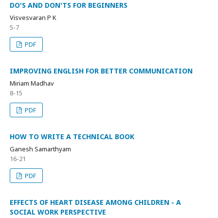
DO'S AND DON'TS FOR BEGINNERS
Visvesvaran P K
5-7
PDF
IMPROVING ENGLISH FOR BETTER COMMUNICATION
Miriam Madhav
8-15
PDF
HOW TO WRITE A TECHNICAL BOOK
Ganesh Samarthyam
16-21
PDF
EFFECTS OF HEART DISEASE AMONG CHILDREN - A
SOCIAL WORK PERSPECTIVE