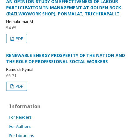
AN OPINION STUDY ON EFFECTIVENESS OF LABOUR
PARTICIPATION IN MANAGEMENT AT GOLDEN ROCK
(RAILWAYWORK SHOP), PONMALAI, TRICHIRAPALLI
Hemakumar M
54-65
PDF
RENEWABLE ENERGY PROSPERITY OF THE NATION AND
THE ROLE OF PROFESSIONAL SOCIAL WORKERS
Ramesh Kymal
66-71
PDF
Information
For Readers
For Authors
For Librarians