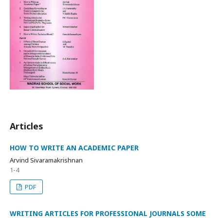
Articles
HOW TO WRITE AN ACADEMIC PAPER
Arvind Sivaramakrishnan
1-4
PDF
WRITING ARTICLES FOR PROFESSIONAL JOURNALS SOME