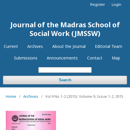
Register
Login
Journal of the Madras School of
Social Work (JMSSW)
Current
Archives
About the Journal
Editorial Team
Submissions
Announcements
Contact
Map
Search
Home
/
Archives
/
Vol 9 No 1-2 (2015): Volume 9, Issue 1-2, 2015