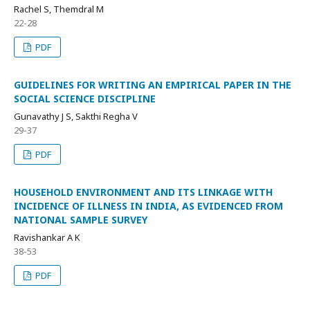
Rachel S, Themdral M
22-28
PDF
GUIDELINES FOR WRITING AN EMPIRICAL PAPER IN THE
SOCIAL SCIENCE DISCIPLINE
Gunavathy J S, Sakthi Regha V
29-37
PDF
HOUSEHOLD ENVIRONMENT AND ITS LINKAGE WITH
INCIDENCE OF ILLNESS IN INDIA, AS EVIDENCED FROM
NATIONAL SAMPLE SURVEY
Ravishankar A K
38-53
PDF